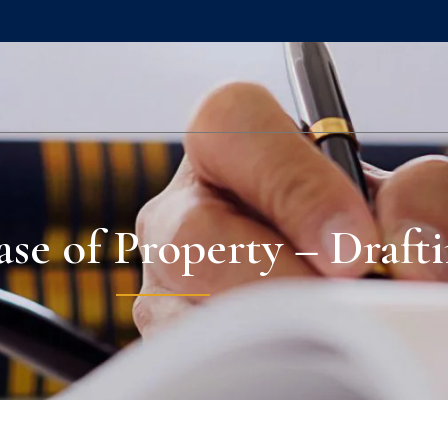
se of Property – Drafti