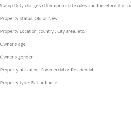
Stamp Duty charges differ upon state rules and therefore the cha
Property Status: Old or New
Property Location: country , City area, etc.
Owner’s age
Owner’s gender
Property utilization: Commercial or Residential
Property type: Flat or house