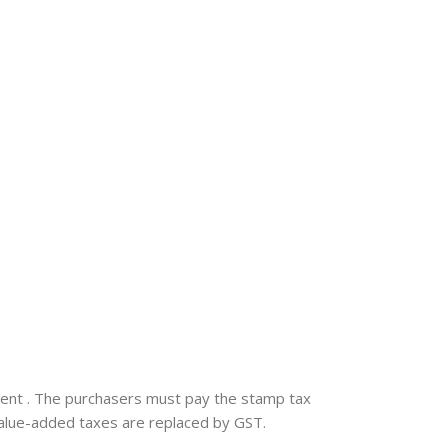
nment . The purchasers must pay the stamp tax
 value-added taxes are replaced by GST.