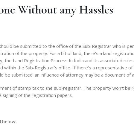
one Without any Hassles
ould be submitted to the office of the Sub-Registrar who is per
ation of the property. For a bit of land, there’s a land registrat
 the Land Registration Process In India and its associated rules a
within the Sub-Registrar’s office. If there’s a representative of
ld be submitted. an influence of attorney may be a document of a
ment of stamp tax to the sub-registrar. The property won’t be re
signing of the registration papers.
d below: