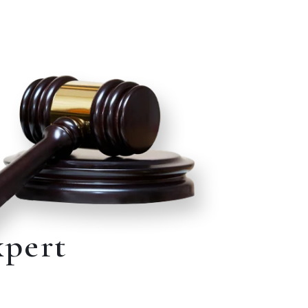
xpert