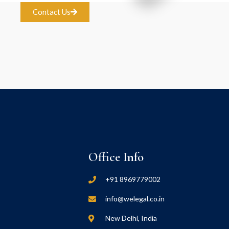
Contact Us
Office Info
+91 8969779002
info@welegal.co.in
New Delhi, India