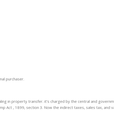
nal purchaser.
ing in property transfer. it’s charged by the central and gover
amp Act , 1899, section 3. Now the indirect taxes, sales tax, and