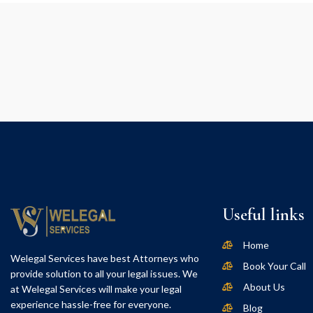
Useful links
Home
Welegal Services have best Attorneys who
Book Your Call
provide solution to all your legal issues. We
About Us
at Welegal Services will make your legal
experience hassle-free for everyone.
Blog