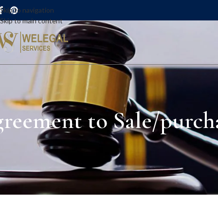
Skip to navigation
Skip to main content
reement to Sale/purcha