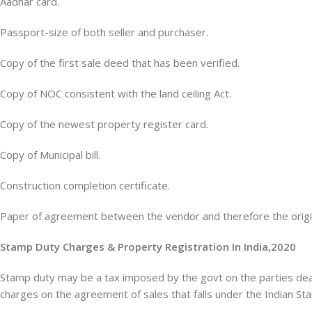
Aadhar card.
Passport-size of both seller and purchaser.
Copy of the first sale deed that has been verified.
Copy of NOC consistent with the land ceiling Act.
Copy of the newest property register card.
Copy of Municipal bill.
Construction completion certificate.
Paper of agreement between the vendor and therefore the origi
Stamp Duty Charges & Property Registration In India,2020
Stamp duty may be a tax imposed by the govt on the parties deal
charges on the agreement of sales that falls under the Indian St