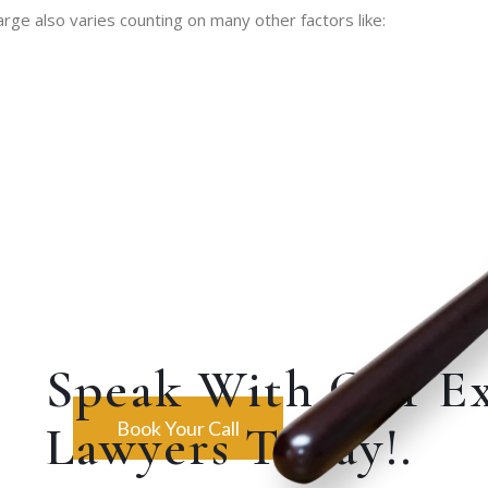
rge also varies counting on many other factors like:
Speak With Our E
Lawyers Today!.
Book Your Call