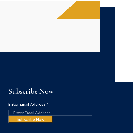
Subscribe Now
Enter Email Address
*
Subscribe Now