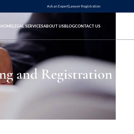
Ask an Expert
Lawyer Registration
HOME
LEGAL SERVICES
ABOUT US
BLOG
CONTACT US
ng and Registration