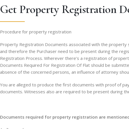
Get Property Registration D
Procedure for property registration
Property Registration Documents associated with the property sh
and therefore the Purchaser need to be present during the registr
Registration Process. Wherever there’s a registration of property,
Documents Required For Registration Of Flat should be submitted 
absence of the concerned persons, an influence of attorney shou
You are alleged to produce the first documents with proof of pay
documents. Witnesses also are required to be present during the 
Documents required for property registration are mentione