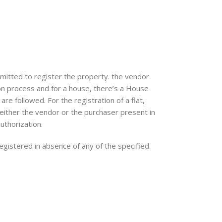
mitted to register the property. the vendor
ion process and for a house, there’s a House
re followed. For the registration of a flat,
 either the vendor or the purchaser present in
uthorization.
gistered in absence of any of the specified