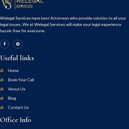
Welegal Services have best Attorneys who provide solution to all your
legal issues. We at Welegal Services will make your legal experience
hassle-free for everyone.
Useful links
Home
Book Your Call
About Us
Blog
Contact Us
Office Info