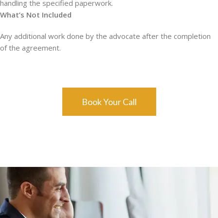
handling the specified paperwork.
What’s Not Included
Any additional work done by the advocate after the completion
of the agreement.
Book Your Call