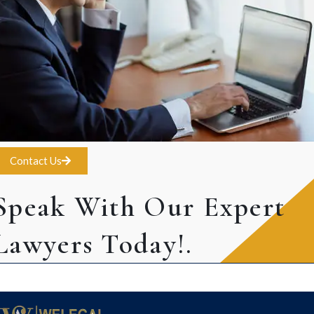
Contact Us
Speak With Our Expert
Lawyers Today!.