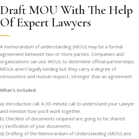
Draft MOU With The Help
Of Expert Lawyers
A memorandum of understanding (MOU) may be a formal
agreement between two or more parties. Companies and
organizations can use MOUs to determine official partnerships.
MOUs aren’t legally binding but they carry a degree of
seriousness and mutual respect, stronger than an agreement.
What’s Included
a) Introduction call. A 30-minute call to understand your Lawyer
and mention how you’ll work together.
b) Checklist of documents required are going to be shared.
c) Verification of your documents.
d) Drafting of the Memorandum of Understanding (MOU) and