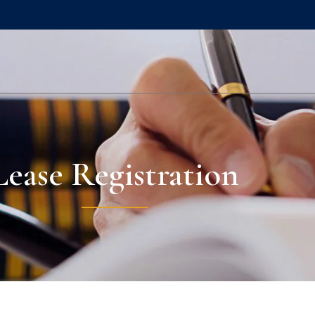
Lease Registration