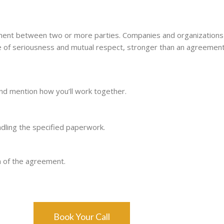
t between two or more parties. Companies and organizations c
ee of seriousness and mutual respect, stronger than an agreement
and mention how you’ll work together.
ling the specified paperwork.
n of the agreement.
Book Your Call