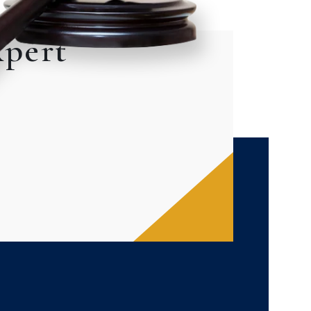
xpert