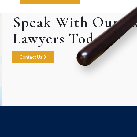
Speak With Our E
Lawyers Today!.
Contact Us