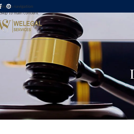
Skip to navigation
Skip to main content