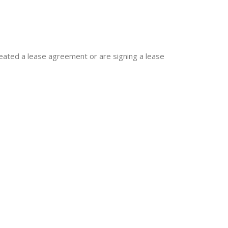
reated a lease agreement or are signing a lease