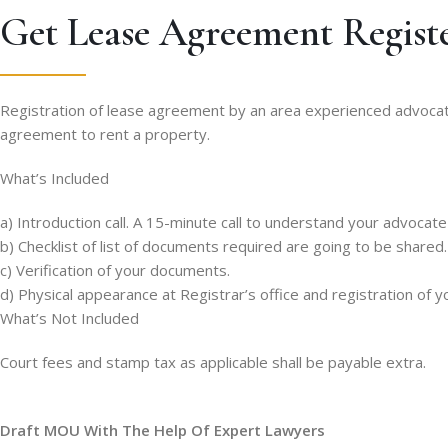
Get Lease Agreement Regist
Registration of lease agreement by an area experienced advocate a
agreement to rent a property.
What’s Included
a) Introduction call. A 15-minute call to understand your advocat
b) Checklist of list of documents required are going to be shared.
c) Verification of your documents.
d) Physical appearance at Registrar’s office and registration of 
What’s Not Included
Court fees and stamp tax as applicable shall be payable extra.
Draft MOU With The Help Of Expert Lawyers