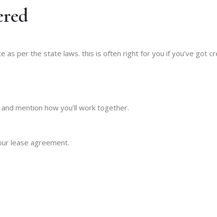
ered
s per the state laws. this is often right for you if you’ve got c
e and mention how you’ll work together.
your lease agreement.