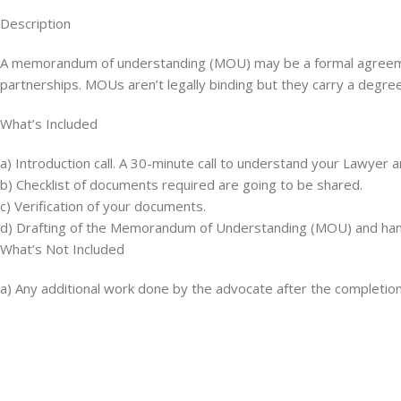
Description
A memorandum of understanding (MOU) may be a formal agreemen
partnerships. MOUs aren’t legally binding but they carry a degr
What’s Included
a) Introduction call. A 30-minute call to understand your Lawyer 
b) Checklist of documents required are going to be shared.
c) Verification of your documents.
d) Drafting of the Memorandum of Understanding (MOU) and hand
What’s Not Included
a) Any additional work done by the advocate after the completio