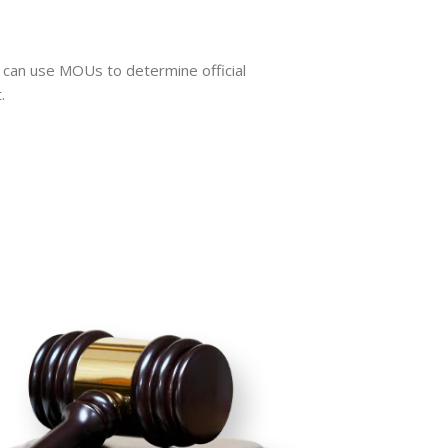
an use MOUs to determine official
.