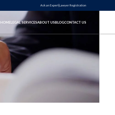
Ask an Expert
Lawyer Registration
HOME
LEGAL SERVICES
ABOUT US
BLOG
CONTACT US