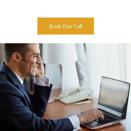
Book Your Call