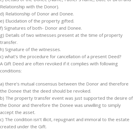
Relationship with the Donor).
d) Relationship of Donor and Donee.
e) Elucidation of the property gifted.
f) Signatures of both- Donor and Donee.
g) Details of two witnesses present at the time of property
transfer.
h) Signature of the witnesses.
c) what’s the procedure for cancellation of a present Deed?
A Gift Deed are often revoked if it complies with following
conditions:
a) there’s mutual consensus between the Donor and therefore
the Donee that the deed should be revoked.
b) The property transfer event was just supported the desire of
the Donor and therefore the Donee was unwilling to simply
accept the asset.
c) The condition isn’t illicit, repugnant and immoral to the estate
created under the Gift.