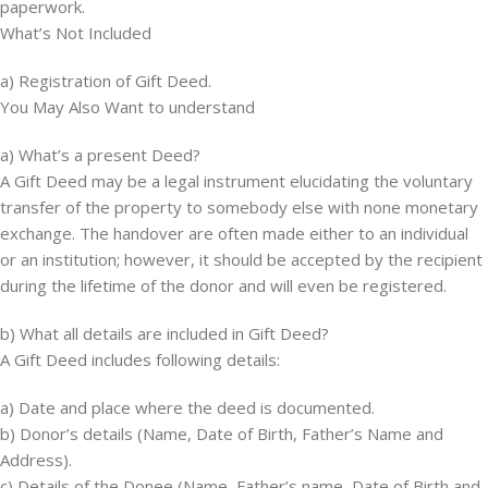
paperwork.
What’s Not Included
a) Registration of Gift Deed.
You May Also Want to understand
a) What’s a present Deed?
A Gift Deed may be a legal instrument elucidating the voluntary
transfer of the property to somebody else with none monetary
exchange. The handover are often made either to an individual
or an institution; however, it should be accepted by the recipient
during the lifetime of the donor and will even be registered.
b) What all details are included in Gift Deed?
A Gift Deed includes following details:
a) Date and place where the deed is documented.
b) Donor’s details (Name, Date of Birth, Father’s Name and
Address).
c) Details of the Donee (Name, Father’s name, Date of Birth and