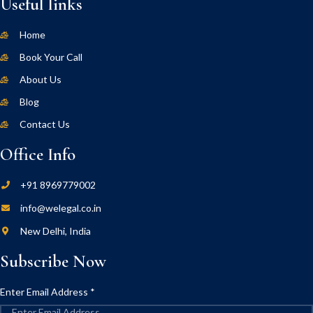
Useful links
Home
Book Your Call
About Us
Blog
Contact Us
Office Info
+91 8969779002
info@welegal.co.in
New Delhi, India
Subscribe Now
Enter Email Address
*