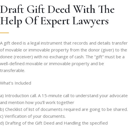
Draft Gift Deed With The
Help Of Expert Lawyers
A gift deed is a legal instrument that records and details transfer
of movable or immovable property from the donor (giver) to the
donee (receiver) with no exchange of cash. The “gift” must be a
well-defined movable or immovable property and be
transferable.
What’s Included
a) Introduction call. A 15-minute call to understand your advocate
and mention how you’ll work together
b) Checklist of list of documents required are going to be shared.
c) Verification of your documents.
d) Drafting of the Gift Deed and Handling the specified