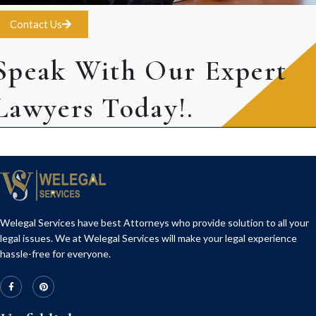
Contact Us
Speak With Our Expert
Lawyers Today!.
Welegal Services have best Attorneys who provide solution to all your
legal issues. We at Welegal Services will make your legal experience
hassle-free for everyone.