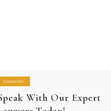
Contact Us
Speak With Our Expert
Lawyers Today!.