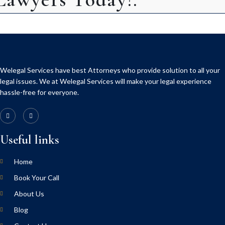
Welegal Services have best Attorneys who provide solution to all your
legal issues. We at Welegal Services will make your legal experience
hassle-free for everyone.
Useful links
Home
Book Your Call
About Us
Blog