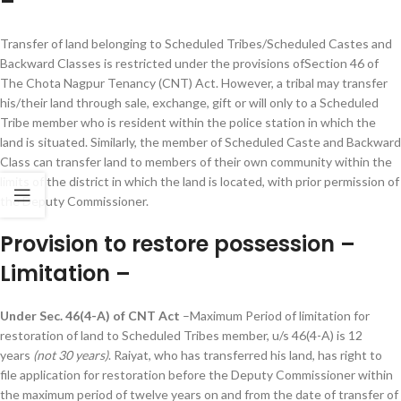
–
Transfer of land belonging to Scheduled Tribes/Scheduled Castes and
Backward Classes is restricted under the provisions ofSection 46 of
The Chota Nagpur Tenancy (CNT) Act. However, a tribal may transfer
his/their land through sale, exchange, gift or will only to a Scheduled
Tribe member who is resident within the police station in which the
land is situated. Similarly, the member of Scheduled Caste and Backward
Class can transfer land to members of their own community within the
limits of the district in which the land is located, with prior permission of
the Deputy Commissioner.
Provision to restore possession –
Limitation –
Under Sec. 46(4-A) of CNT Act
–Maximum Period of limitation for
restoration of land to Scheduled Tribes member, u/s 46(4-A) is 12
years
(not 30 years)
. Raiyat, who has transferred his land, has right to
file application for restoration before the Deputy Commissioner within
the maximum period of twelve years on and from the date of transfer of