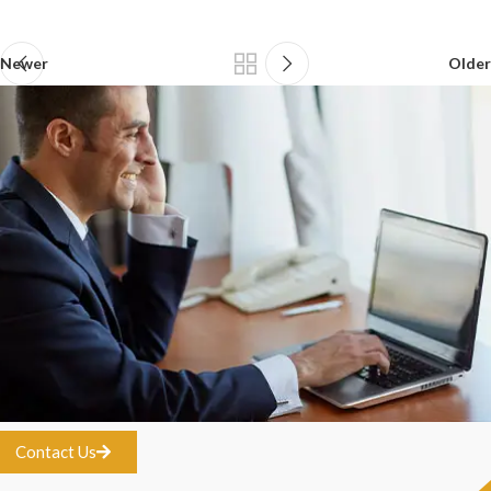
Newer
Older
Contact Us