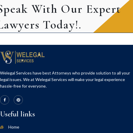
Speak With Our Expert
Lawyers Today!.
Welegal Services have best Attorneys who provide solution to all your
legal issues. We at Welegal Services will make your legal experience
hassle-free for everyone.
Useful links
Home