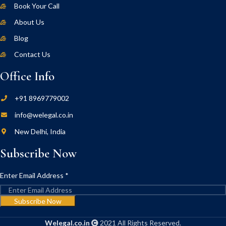
Book Your Call
About Us
Blog
Contact Us
Office Info
+91 8969779002
info@welegal.co.in
New Delhi, India
Subscribe Now
Enter Email Address
*
Subscribe Now
Welegal.co.in
2021 All Rights Reserved.