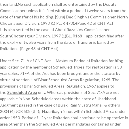
their land.No such application shall be entertained by the Deputy
Commissioner unless it is filed within a period of twelve years from the
date of transfer of his holding. {Suraj Deo Singh vs Commissioner, North
Chotanagpur Division, 1993 )1) PLJR 473}.-(Page 42 of CNT Act)
It is also settled in the case of Abdul RazzakVs Commissioner
SouthChotanagpur Division, 1997 (1)BLJR168 – application filed after
the expiry of twelve years from the date of transfer is barred by
limitation. -(Page 43 of CNT Act)
Under Sec. 71-A of CNT Act – Maximum Period of limitation for filing
application by the member of Scheduled Tribes for restoration is 30
years. Sec. 71–A of the Act has been brought under the statute by
virtue of section 4 of Bihar Scheduled Areas Regulation, 1969. The
provisions of Bihar Scheduled Areas Regulation, 1969 applies to
the
Scheduled Area
only. Whereas provisions of Sec. 71-A are not
applicable in Non-Scheduled areas within the state of Jharkhand.
Judgment passed in the case of Bulaki Ram V Jatru Mahali & others
2004 (4) JCR 508 (Jhr); Hazaribagh is not within Scheduled Area under
order 1950. Period of 12 year limitation shall continue to be operative in
area other than the Scheduled Area per mandates contained under