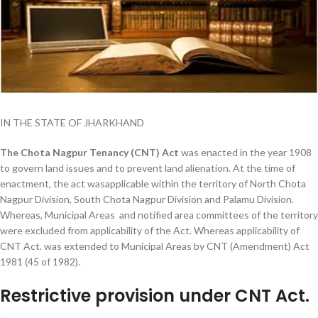
IN THE STATE OF JHARKHAND
The Chota Nagpur Tenancy (CNT) Act
was enacted in the year 1908
to govern land issues and to prevent land alienation. At the time of
enactment, the act wasapplicable within the territory of North Chota
Nagpur Division, South Chota Nagpur Division and Palamu Division.
Whereas, Municipal Areas and notified area committees of the territory
were excluded from applicability of the Act. Whereas applicability of
CNT Act. was extended to Municipal Areas by CNT (Amendment) Act
1981 (45 of 1982).
Restrictive provision under CNT Act.