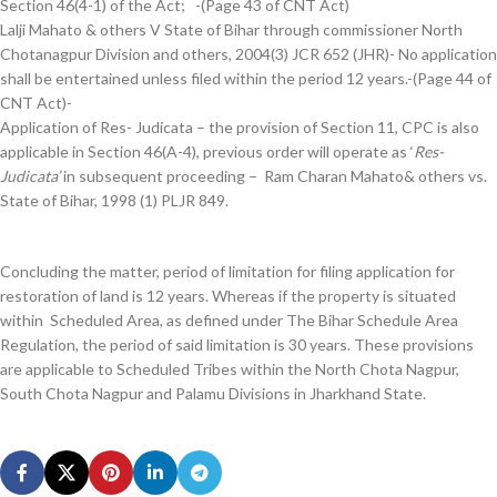
Section 46(4-1) of the Act; -(Page 43 of CNT Act)
Lalji Mahato & others V State of Bihar through commissioner North
Chotanagpur Division and others, 2004(3) JCR 652 (JHR)- No application
shall be entertained unless filed within the period 12 years.-(Page 44 of
CNT Act)-
Application of Res- Judicata – the provision of Section 11, CPC is also
applicable in Section 46(A-4), previous order will operate as ‘
Res-
Judicata’
in subsequent proceeding – Ram Charan Mahato& others vs.
State of Bihar, 1998 (1) PLJR 849.
Concluding the matter, period of limitation for filing application for
restoration of land is 12 years. Whereas if the property is situated
within Scheduled Area, as defined under The Bihar Schedule Area
Regulation, the period of said limitation is 30 years. These provisions
are applicable to Scheduled Tribes within the North Chota Nagpur,
South Chota Nagpur and Palamu Divisions in Jharkhand State.