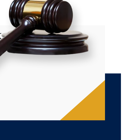
xpert