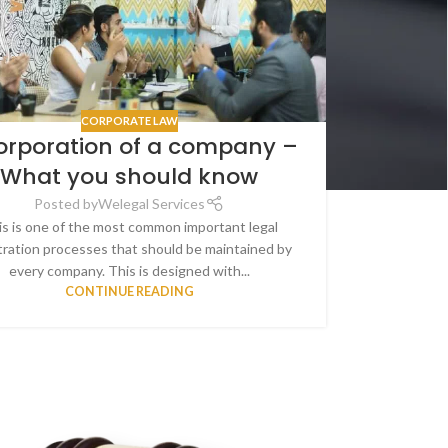
CORPORATE LAW
orporation of a company –
What you should know
Posted by
Welegal Services
s is one of the most common important legal
tration processes that should be maintained by
every company. This is designed with...
CONTINUE READING