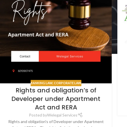
BANKING LAW
,
CORPORATE LAW
Rights and obligation’s of
Developer under Apartment
Act and RERA
Posted by
Welegal Services
Rights and obligation's of Developer under Apartment