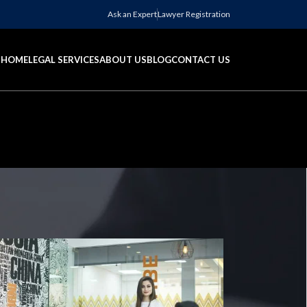
Ask an Expert
Lawyer Registration
HOME
LEGAL SERVICES
ABOUT US
BLOG
CONTACT US