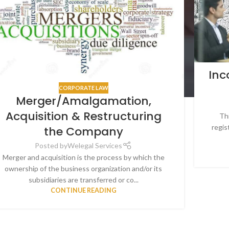
Inc
CORPORATE LAW
Merger/Amalgamation,
Acquisition & Restructuring
Thi
regis
the Company
Posted by
Welegal Services
Merger and acquisition is the process by which the
ownership of the business organization and/or its
subsidiaries are transferred or co...
CONTINUE READING