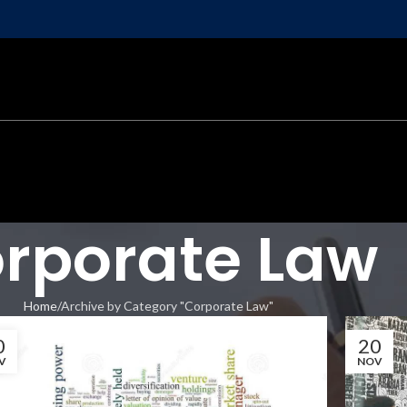
rporate Law
Home
Archive by Category "Corporate Law"
0
20
V
NOV