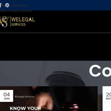
Skip to navigation
Skip to main content
Co
04
2
JUN
NO