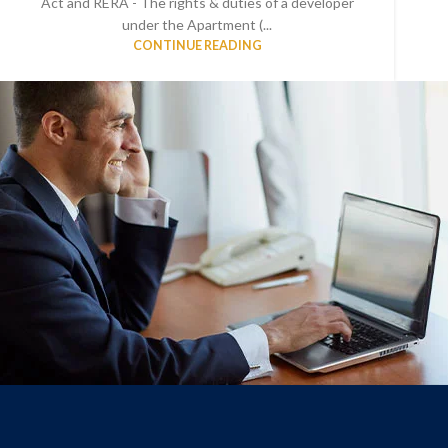
Act and RERA - The rights & duties of a developer
under the Apartment (...
CONTINUE READING