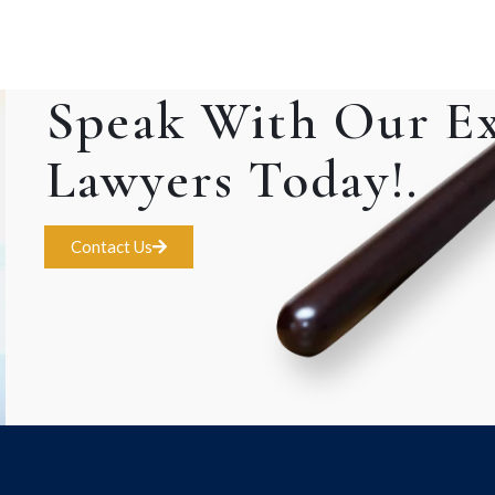
Speak With Our E
Lawyers Today!.
Contact Us