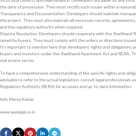
Structural Defects and Maintenance: Developers are liable for any structu
the date of possession. They must rectify such issues within a reasonab
Transparency and Documentation: Developers should maintain transpare
the project. They must also maintain all necessary records, agreements
and the regulatory authority when required.
Dispute Resolution: Developers should cooperate with the Jharkhand Re
raised by buyers. They must comply with the orders or directions issued
It’s important to mention here that developers’ rights and obligations 
buyers and investors under the Jharkhand Apartment Act and RERA. Thes
real estate sector.
To have a comprehensive understanding of the specific rights and oblig
advisable to refer to the actual legislation, consult legal professionals 
Regulatory Authority (RERA) for accurate and up-to-date information.
Adv. Manoj Kumar
www.welegal.co.in