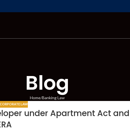
Blog
Home
Banking Law
CORPORATE LAW
veloper under Apartment Act and
ERA