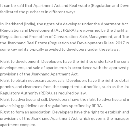
It can be said that Apartment Act and Real Estate (Regulation and Dev
facilitated the purchaser in different ways.
In Jharkhand (India), the rights of a developer under the Apartment Act
(Regulation and Development) Act (RERA) are governed by the Jharkh
(Regulation and Promotion of Construction, Sale, Management, and Tran
the Jharkhand Real Estate (Regulation and Development) Rules, 2017, re
some key rights typically provided to developers under these laws:
Right to development: Developers have the right to undertake the cons
development, and sale of apartments in accordance with the approved p
provisions of the Jharkhand Apartment Act.
Right to obtain necessary approvals: Developers have the right to obta
permits, and clearances from the competent authorities, such as the Jh
Regulatory Authority (RERA), as required by law.
Right to advertise and sell: Developers have the right to advertise and
advertising guidelines and regulations specified by RERA.
Right to form an association: Developers have the right to establish an
provisions of the Jharkhand Apartment Act, which governs the managem
apartment complex.