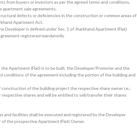
ts from buyers or investors as per the agreed terms and conditions,
he apartment sale agreements.
structural defects or deficiencies in the construction or common areas of
harkhand Apartment Act.
he Developer is defined under Sec. 5 of Jharkhand Apartment (Flat)
Agreement registered mandatorily.
the Apartment (Flat) is to be built, the Developer/Promoter and the
d conditions of the agreement including the portion of the building and
construction of the building project the respective share owner i.e.;
respective shares and will be entitled to sell/transfer their shares
s and facilities shall be executed and registered by the Developer
ur of the prospective Apartment (Flat) Owner.