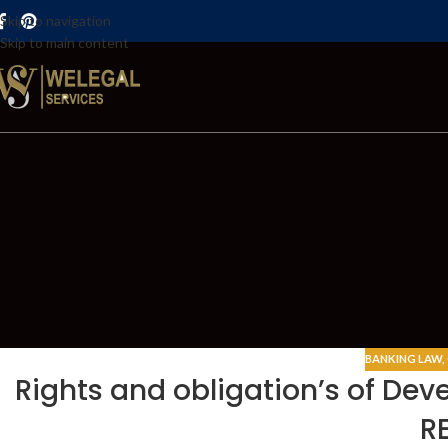
Skip to navigation
Skip to main content
BANKING LAW
,
Rights and obligation’s of De
R