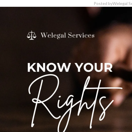
Posted by
Welegal S