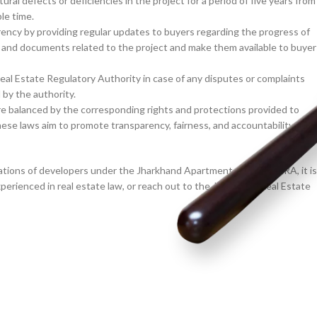
ral defects or deficiencies in the project for a period of five years from
le time.
ncy by providing regular updates to buyers regarding the progress of
, and documents related to the project and make them available to buyer
al Estate Regulatory Authority in case of any disputes or complaints
 by the authority.
are balanced by the corresponding rights and protections provided to
e laws aim to promote transparency, fairness, and accountability in th
ations of developers under the Jharkhand Apartment Act and RERA, it is
experienced in real estate law, or reach out to the Jharkhand Real Estate