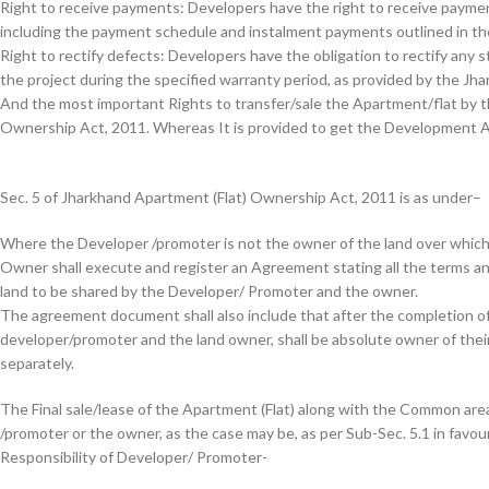
Right to receive payments: Developers have the right to receive paymen
including the payment schedule and instalment payments outlined in t
Right to rectify defects: Developers have the obligation to rectify any 
the project during the specified warranty period, as provided by the J
And the most important Rights to transfer/sale the Apartment/flat by t
Ownership Act, 2011. Whereas It is provided to get the Development 
Sec. 5 of Jharkhand Apartment (Flat) Ownership Act, 2011 is as under
–
Where the Developer /promoter is not the owner of the land over which 
Owner shall execute and register an Agreement stating all the terms an
land to be shared by the Developer/ Promoter and the owner.
The agreement document shall also include that after the completion of 
developer/promoter and the land owner, shall be absolute owner of their 
separately.
The Final sale/lease of the Apartment (Flat) along with the Common area
/promoter or the owner, as the case may be, as per Sub-Sec. 5.1 in favo
Responsibility of Developer/ Promoter-