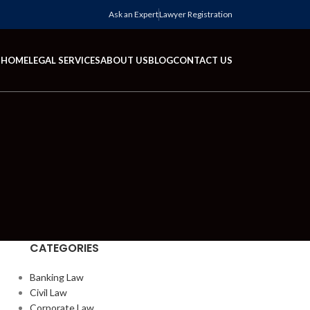
Ask an Expert
Lawyer Registration
HOME
LEGAL SERVICES
ABOUT US
BLOG
CONTACT US
CATEGORIES
Banking Law
Civil Law
Corporate Law