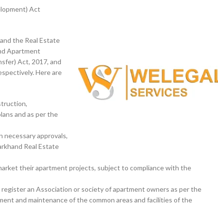
elopment) Act
 and the Real Estate
and Apartment
sfer) Act, 2017, and
spectively. Here are
truction,
lans and as per the
in necessary approvals,
arkhand Real Estate
 market their apartment projects, subject to compliance with the
d register an Association or society of apartment owners as per the
ent and maintenance of the common areas and facilities of the