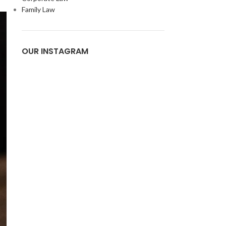
Family Law
OUR INSTAGRAM