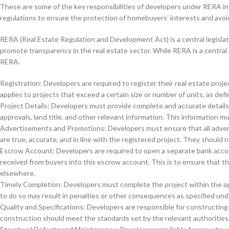
These are some of the key responsibilities of developers under RERA in 
regulations to ensure the protection of homebuyers’ interests and avoid 
RERA (Real Estate Regulation and Development Act) is a central legislat
promote transparency in the real estate sector. While RERA is a central 
RERA.
Registration: Developers are required to register their real estate pro
applies to projects that exceed a certain size or number of units, as defi
Project Details: Developers must provide complete and accurate details o
approvals, land title, and other relevant information. This information
Advertisements and Promotions: Developers must ensure that all advert
are true, accurate, and in line with the registered project. They should 
Escrow Account: Developers are required to open a separate bank accoun
received from buyers into this escrow account. This is to ensure that the
elsewhere.
Timely Completion: Developers must complete the project within the ag
to do so may result in penalties or other consequences as specified un
Quality and Specifications: Developers are responsible for constructing 
construction should meet the standards set by the relevant authorities