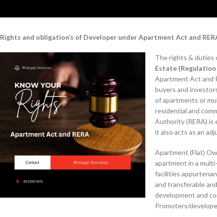
Rights and obligation’s of Developer under Apartment Act and RER
The rights & duties
Estate (Regulatio
Apartment Act and R
buyers and investor
of apartments or mu
residential and comm
Authority (RERA) is e
it also acts as an ad
Apartment (Flat) Own
apartment in a multi
facilities appurtena
and transferable and
development and cons
Promoters/developers