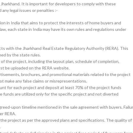
Jharkhand. It is important for developers to comply with these
any legal issues or penalties :-
ion in India that aims to protect the interests of home buyers and
law, each state in India may have its own rules and regulations under
jects with the Jharkhand Real Estate Regulatory Authority (RERA). This
ned by the state rules.
f the project, including the layout plan, schedule of completion,
 must be uploaded on the RERA website.
isements, brochures, and promotional materials related to the project
not make any false claims or misrepresentations.
t for each project and deposit at least 70% of the project funds
 funds are utilized only for the specific project and not diverted
reed-upon timeline mentioned in the sale agreement with buyers. Failu
der RERA.
the project as per the approved plans and specifications. The quality of
.