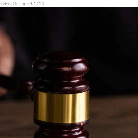
ervices
On June 4, 2023