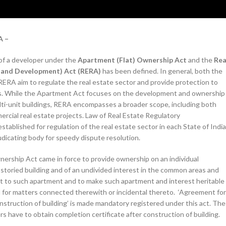
A –
 of a developer under the
Apartment (Flat) Ownership Act
and the
Rea
n and Development) Act (RERA)
has been defined. In general, both the
ERA aim to regulate the real estate sector and provide protection to
s. While the Apartment Act focuses on the development and ownership
lti-unit buildings, RERA encompasses a broader scope, including both
ercial real estate projects. Law of Real Estate Regulatory
stablished for regulation of the real estate sector in each State of India
judicating body for speedy dispute resolution.
ership Act came in force to provide ownership on an individual
-storied building and of an undivided interest in the common areas and
nt to such apartment and to make such apartment and interest heritable
 for matters connected therewith or incidental thereto. ‘Agreement for
truction of building’ is made mandatory registered under this act. The
 have to obtain completion certificate after construction of building.